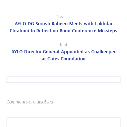
Previous
AYLO DG Sorush Raheen Meets with Lakhdar
Ebrahimi to Reflect on Bonn Conference Missteps
Next
AYLO Director General Appointed as Goalkeeper
at Gates Foundation
Comments are disabled