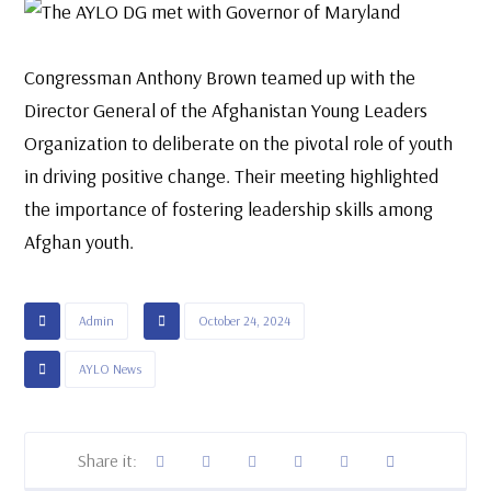
Congressman Anthony Brown teamed up with the
Director General of the Afghanistan Young Leaders
Organization to deliberate on the pivotal role of youth
in driving positive change. Their meeting highlighted
the importance of fostering leadership skills among
Afghan youth.
Admin
October 24, 2024
AYLO News