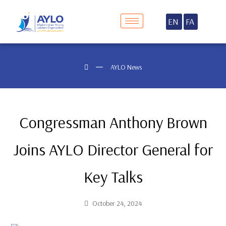
EN
FA
AYLO News
Congressman Anthony Brown
Joins AYLO Director General for
Key Talks
October 24, 2024