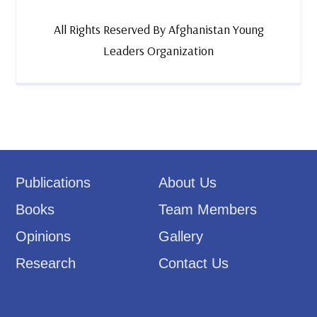
All Rights Reserved By Afghanistan Young
Leaders Organization
Publications
About Us
Books
Team Members
Opinions
Gallery
Research
Contact Us