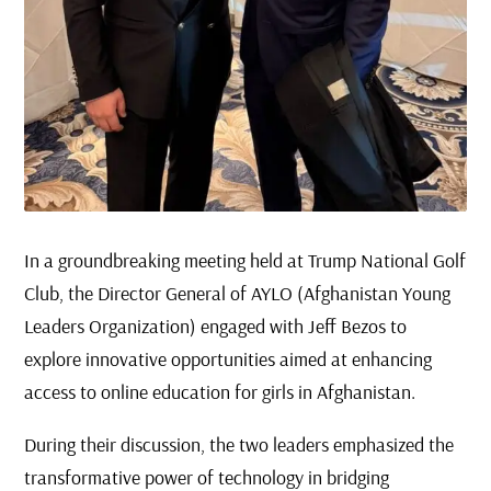
In a groundbreaking meeting held at Trump National Golf
Club, the Director General of AYLO (Afghanistan Young
Leaders Organization) engaged with Jeff Bezos to
explore innovative opportunities aimed at enhancing
access to online education for girls in Afghanistan.
During their discussion, the two leaders emphasized the
transformative power of technology in bridging