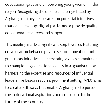
educational gaps and empowering young women in the
region. Recognizing the unique challenges faced by
Afghan girls, they deliberated on potential initiatives
that could leverage digital platforms to provide quality
educational resources and support.
This meeting marks a significant step towards fostering
collaboration between private sector innovation and
grassroots initiatives, underscoring AYLO’s commitment
to championing educational equity in Afghanistan. By
harnessing the expertise and resources of influential
leaders like Bezos in such a prominent setting, AYLO aims
to create pathways that enable Afghan girls to pursue
their educational aspirations and contribute to the
future of their country.