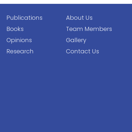
Publications
About Us
Books
Team Members
Opinions
Gallery
Research
Contact Us