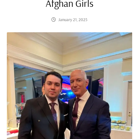
Afghan Girls
January 21, 2025