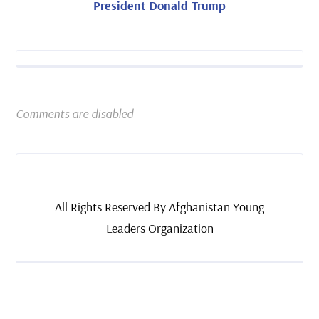
President Donald Trump
Comments are disabled
All Rights Reserved By Afghanistan Young
Leaders Organization