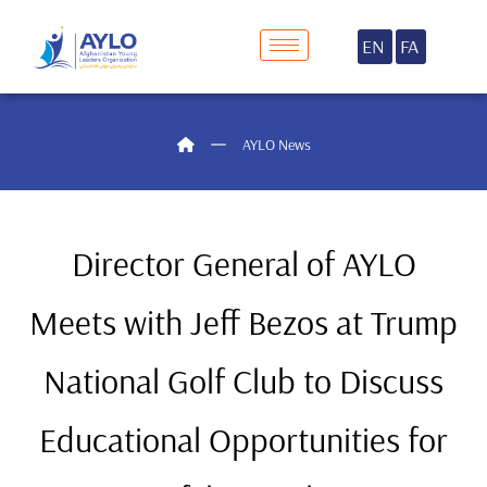
EN
FA
AYLO News
Director General of AYLO
Meets with Jeff Bezos at Trump
National Golf Club to Discuss
Educational Opportunities for