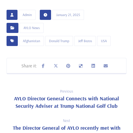
Admin
January 21, 2025
AYLO News
Afghanistan
Donald Trump
Jeff Bezos
USA
Previous
AYLO Director General Connects with National
Security Adviser at Trump National Golf Club
Next
The Director General of AYLO recently met with