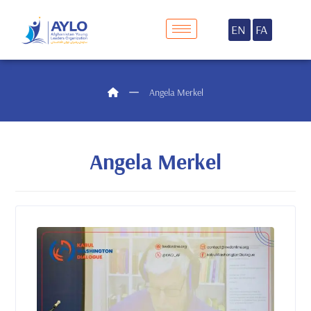
EN
FA
Angela Merkel
Angela Merkel