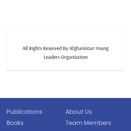
All Rights Reserved By Afghanistan Young
Leaders Organization
Publications
About Us
Books
Team Members