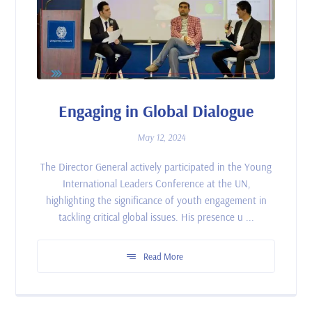
Engaging in Global Dialogue
May 12, 2024
The Director General actively participated in the Young
International Leaders Conference at the UN,
highlighting the significance of youth engagement in
tackling critical global issues. His presence u ...
Read More