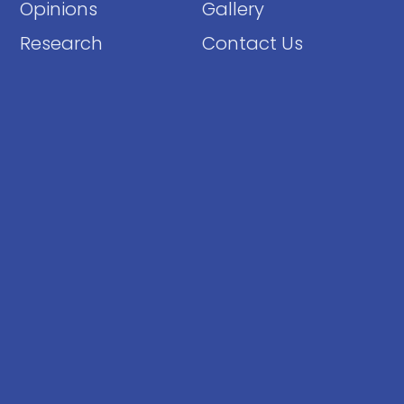
Opinions
Gallery
Research
Contact Us