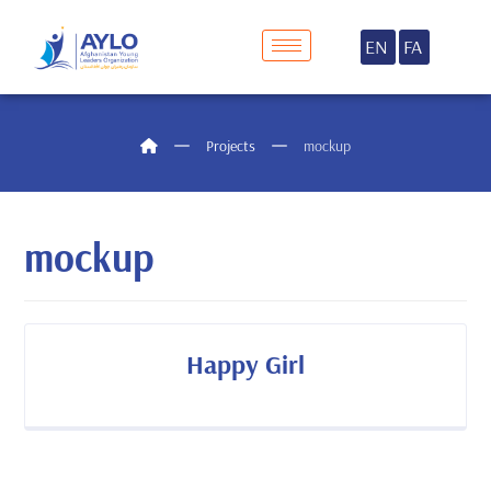
EN
FA
Projects
mockup
mockup
Happy Girl