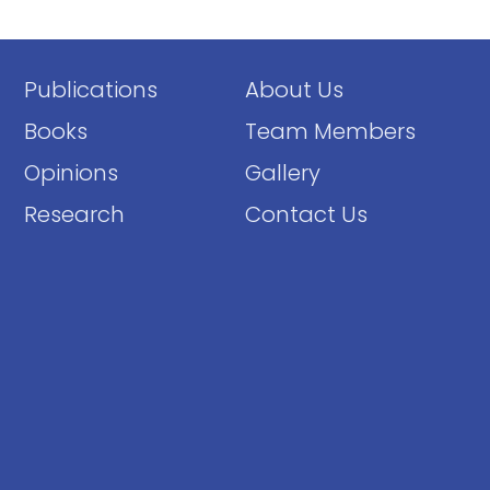
Publications
About Us
Books
Team Members
Opinions
Gallery
Research
Contact Us