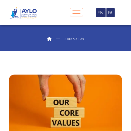
EN
FA
Core Values