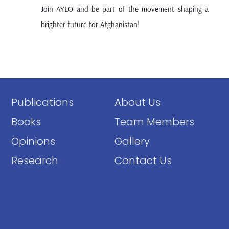
Join AYLO and be part of the movement shaping a
brighter future for Afghanistan!
Publications
About Us
Books
Team Members
Opinions
Gallery
Research
Contact Us