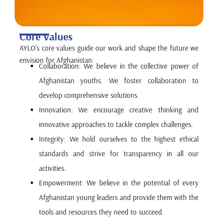
Core Values
AYLO’s core values guide our work and shape the future we
envision for Afghanistan:
Collaboration: We believe in the collective power of
Afghanistan youths. We foster collaboration to
develop comprehensive solutions.
Innovation: We encourage creative thinking and
innovative approaches to tackle complex challenges.
Integrity: We hold ourselves to the highest ethical
standards and strive for transparency in all our
activities.
Empowerment: We believe in the potential of every
Afghanistan young leaders and provide them with the
tools and resources they need to succeed.