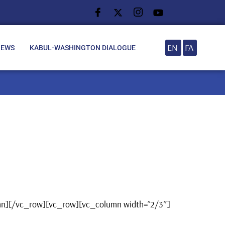
EN
FA
NEWS
KABUL-WASHINGTON DIALOGUE
umn][/vc_row][vc_row][vc_column width=”2/3″]