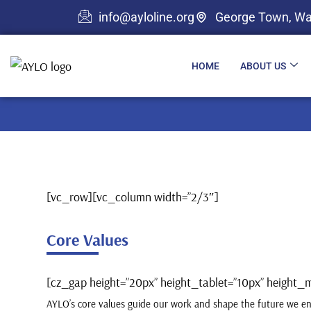
info@ayloline.org
George Town, Wa
HOME
ABOUT US
[vc_row][vc_column width=”2/3″]
Core Values
[cz_gap height=”20px” height_tablet=”10px” heigh
AYLO’s core values guide our work and shape the future we en