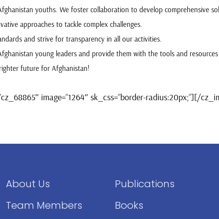
 Afghanistan youths. We foster collaboration to develop comprehensive so
vative approaches to tackle complex challenges.
ndards and strive for transparency in all our activities.
Afghanistan young leaders and provide them with the tools and resources
ighter future for Afghanistan!
”cz_68865″ image=”1264″ sk_css=”border-radius:20px;”][/cz_
About Us
Publications
Team Members
Books