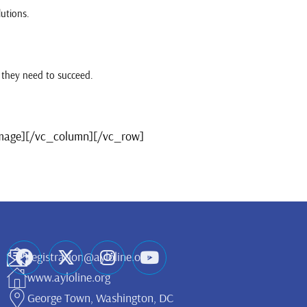
lutions.
 they need to succeed.
image][/vc_column][/vc_row]
registration@ayloline.org
www.ayloline.org
George Town, Washington, DC