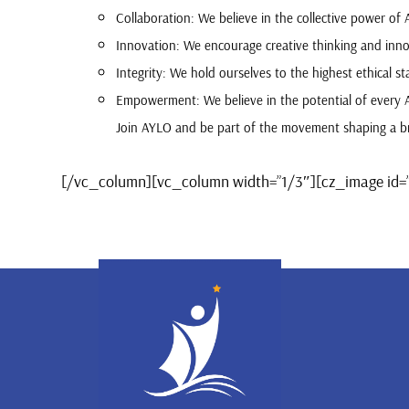
Collaboration: We believe in the collective power of
Innovation: We encourage creative thinking and inno
Integrity: We hold ourselves to the highest ethical sta
Empowerment: We believe in the potential of every 
Join AYLO and be part of the movement shaping a br
[/vc_column][vc_column width=”1/3″][cz_image id=