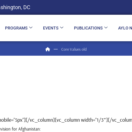
shington, DC
PROGRAMS
EVENTS
PUBLICATIONS
AYLO 
Core Values old
t_mobile=”5px”][/vc_column][vc_column width=”1/3″][/vc_col
vision for Afghanistan: