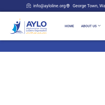
info@ayloline.org
George Town, Wa
HOME
ABOUT US