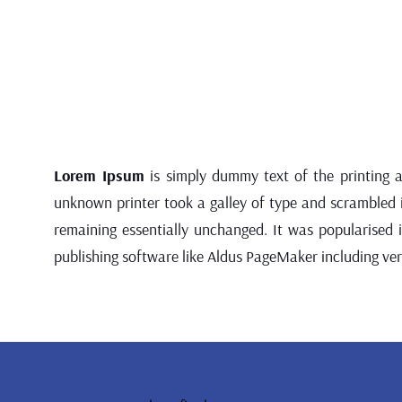
Lorem Ipsum
is simply dummy text of the printing 
unknown printer took a galley of type and scrambled it
remaining essentially unchanged. It was popularised
publishing software like Aldus PageMaker including ve