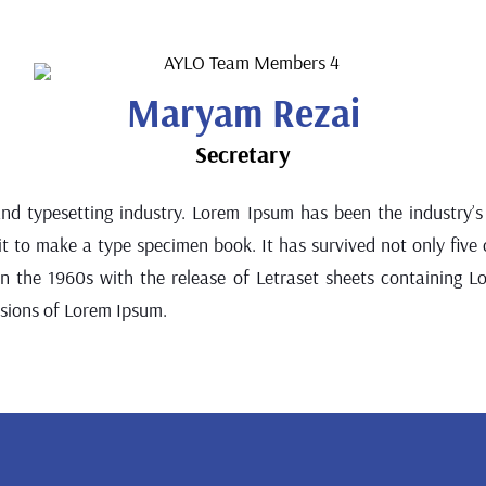
Maryam Rezai
Secretary
and typesetting industry. Lorem Ipsum has been the industry
 to make a type specimen book. It has survived not only five ce
 in the 1960s with the release of Letraset sheets containing 
rsions of Lorem Ipsum.