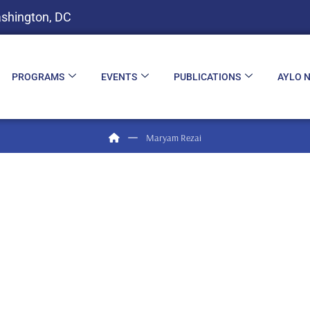
shington, DC
PROGRAMS
EVENTS
PUBLICATIONS
AYLO 
Maryam Rezai