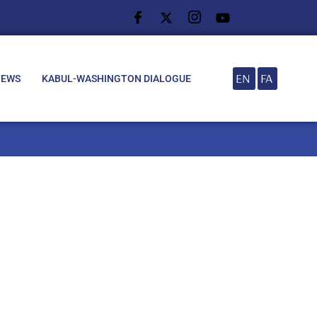
EN
FA
NEWS
KABUL-WASHINGTON DIALOGUE