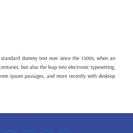
’s standard dummy text ever since the 1500s, when an
nturies, but also the leap into electronic typesetting,
Lorem Ipsum passages, and more recently with desktop