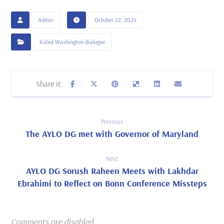
Admin
October 22, 2024
Kabul Washington dialogue
Previous
The AYLO DG met with Governor of Maryland
Next
AYLO DG Sorush Raheen Meets with Lakhdar
Ebrahimi to Reflect on Bonn Conference Missteps
Comments are disabled