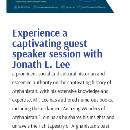
Experience a
captivating guest
speaker session with
Jonath L. Lee
a prominent social and cultural historian and
esteemed authority on the captivating history of
Afghanistan. With his extensive knowledge and
expertise, Mr. Lee has authored numerous books,
including the acclaimed “Amazing Wonders of
Afghanistan.” Join us as he shares his insights and
unravels the rich tapestry of Afghanistan’s past,