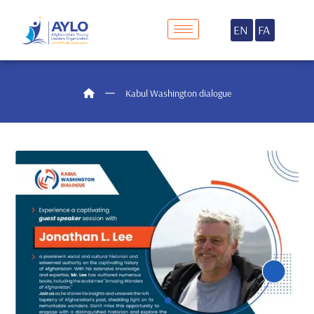
EN
FA
Kabul Washington dialogue