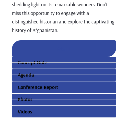
shedding light on its remarkable wonders. Don’t
miss this opportunity to engage with a
distinguished historian and explore the captivating
history of Afghanistan.
Menu
Concept Note
Agenda
Conference Report
Photos
Videos