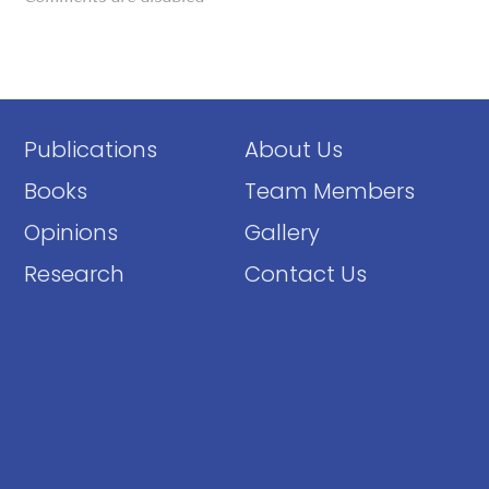
Publications
About Us
Books
Team Members
Opinions
Gallery
Research
Contact Us