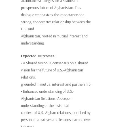
actionable strategies for a stable and
prosperous future of Afghanistan. This
dialogue emphasizes the importance of a
strong, cooperative relationship between the
U.S. and
Afghanistan, rooted in mutual interest and
understanding.
Expected Outcomes:
• A Shared Vision: A consensus on a shared
vision for the future of U.S.-Afghanistan
relations,
grounded in mutual interest and partnership.
• Enhanced understanding of U.S.-
Afghanistan Relations: A deeper
understanding of the historical
context of U.S.-Afghan relations, enriched by
personal narratives and lessons learned over
the past