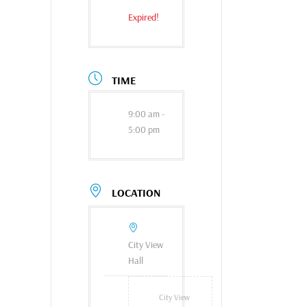
Expired!
TIME
9:00 am -
5:00 pm
LOCATION
City View
Hall
City View