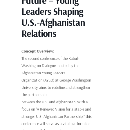
Future – Young
Leaders Shaping
U.S.-Afghanistan
Relations
Concept Overview:
The second conference of the Kabul-
Washington Dialogue, hosted by the
Afghanistan Young Leaders
Organization (AYLO) at George Washington
University, aims to redefine and strengthen
the partnership
between the U.S. and Afghanistan. With a
focus on “A Renewed Vision for a stable and
stronger U.S.-Afghanistan Partnership,” this
conference will serve as a vital platform for