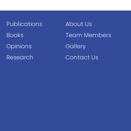
Publications
About Us
Books
Team Members
Opinions
Gallery
Research
Contact Us