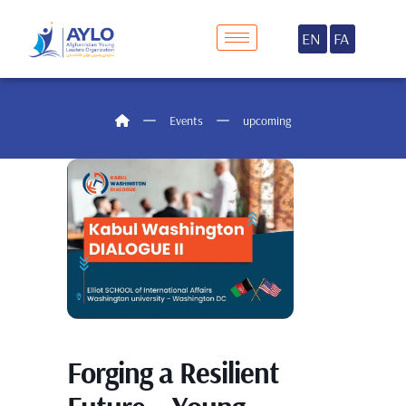
EN
FA
Events
upcoming
Forging a Resilient