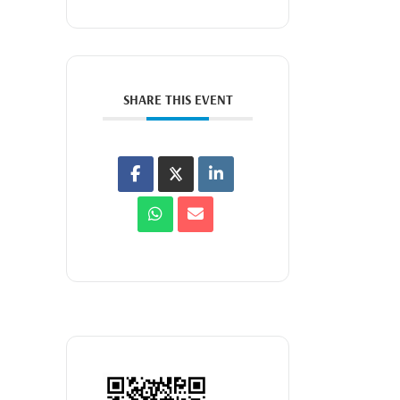
SHARE THIS EVENT