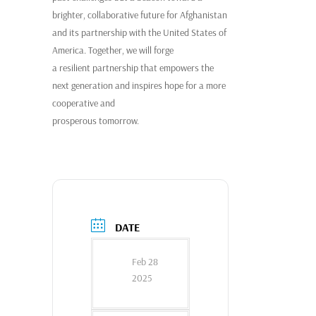
brighter, collaborative future for Afghanistan
and its partnership with the United States of
America. Together, we will forge
a resilient partnership that empowers the
next generation and inspires hope for a more
cooperative and
prosperous tomorrow.
DATE
Feb 28
2025