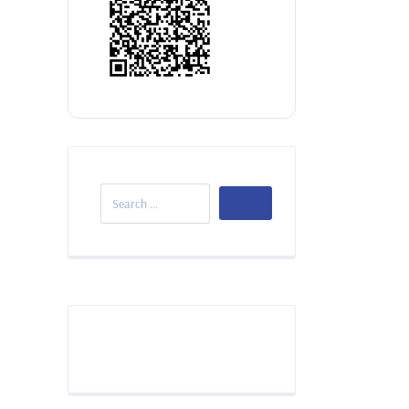
Donate