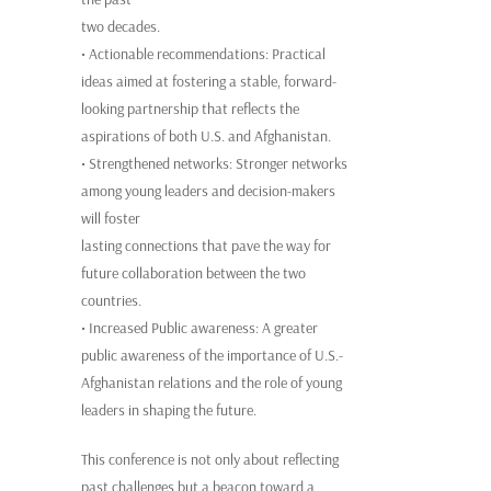
two decades.
• Actionable recommendations: Practical
ideas aimed at fostering a stable, forward-
looking partnership that reflects the
aspirations of both U.S. and Afghanistan.
• Strengthened networks: Stronger networks
among young leaders and decision-makers
will foster
lasting connections that pave the way for
future collaboration between the two
countries.
• Increased Public awareness: A greater
public awareness of the importance of U.S.-
Afghanistan relations and the role of young
leaders in shaping the future.
This conference is not only about reflecting
past challenges but a beacon toward a