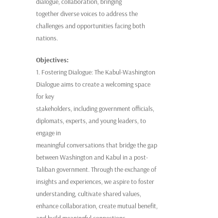
dialogue, collaboration, bringing
together diverse voices to address the
challenges and opportunities facing both
nations.
Objectives:
1. Fostering Dialogue: The Kabul-Washington
Dialogue aims to create a welcoming space
for key
stakeholders, including government officials,
diplomats, experts, and young leaders, to
engage in
meaningful conversations that bridge the gap
between Washington and Kabul in a post-
Taliban government. Through the exchange of
insights and experiences, we aspire to foster
understanding, cultivate shared values,
enhance collaboration, create mutual benefit,
and build meaningful connections.