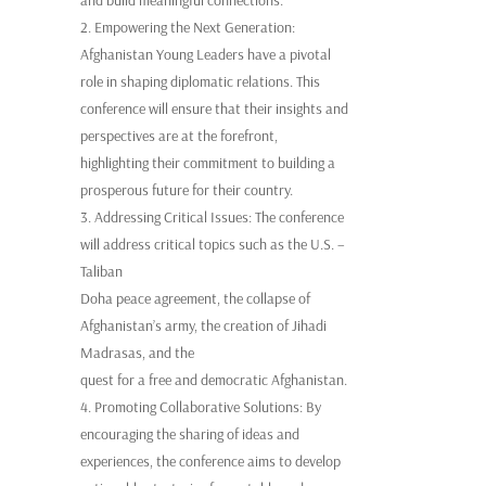
2. Empowering the Next Generation:
Afghanistan Young Leaders have a pivotal
role in shaping diplomatic relations. This
conference will ensure that their insights and
perspectives are at the forefront,
highlighting their commitment to building a
prosperous future for their country.
3. Addressing Critical Issues: The conference
will address critical topics such as the U.S. –
Taliban
Doha peace agreement, the collapse of
Afghanistan’s army, the creation of Jihadi
Madrasas, and the
quest for a free and democratic Afghanistan.
4. Promoting Collaborative Solutions: By
encouraging the sharing of ideas and
experiences, the conference aims to develop