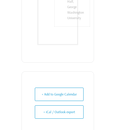
Hall,
George
Washington
University
+ Add to Google Calendar
+ iCal / Outlook export